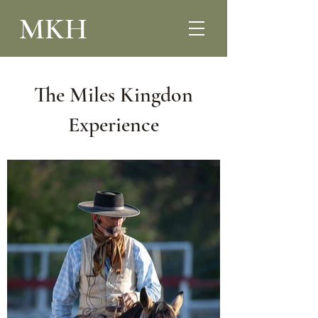
MKH
The Miles Kingdon
Experience