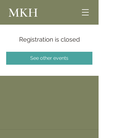
MKH
Registration is closed
See other events